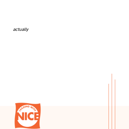
actually