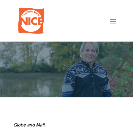
Globe and Mail