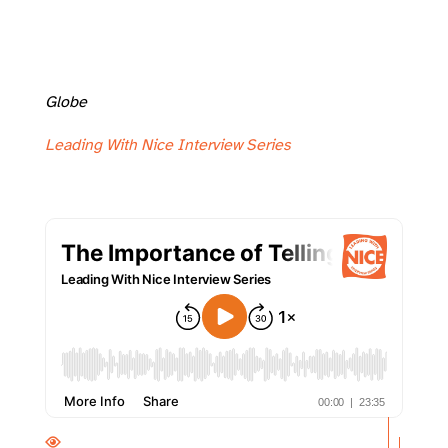
Globe
Leading With Nice Interview Series